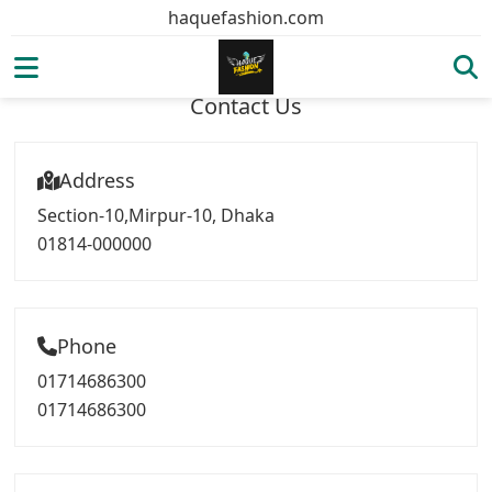
haquefashion.com
Contact Us
Address
Section-10,Mirpur-10, Dhaka
01814-000000
Phone
01714686300
01714686300