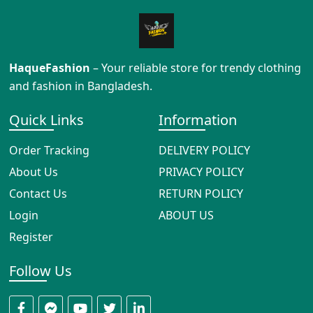
HaqueFashion
– Your reliable store for trendy clothing
and fashion in Bangladesh.
Quick Links
Information
Order Tracking
DELIVERY POLICY
About Us
PRIVACY POLICY
Contact Us
RETURN POLICY
Login
ABOUT US
Register
Follow Us