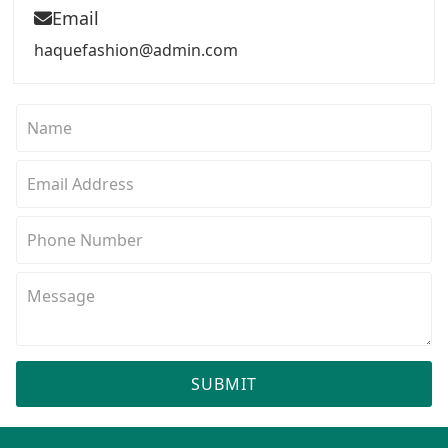
Email
haquefashion@admin.com
SUBMIT